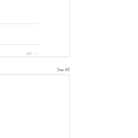
See All