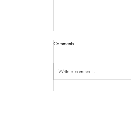
Comments
Write a comment...
Ferns Return to Muddy Road &
Newport