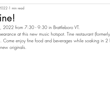
 2022
1 min read
ine!
, 2022 from 7:30 - 9:30 in Brattleboro VT.
ppearance at this new music hotspot. Tine restaurant (formerly
. Come enjoy fine food and beverages while soaking in 2 h
new originals.