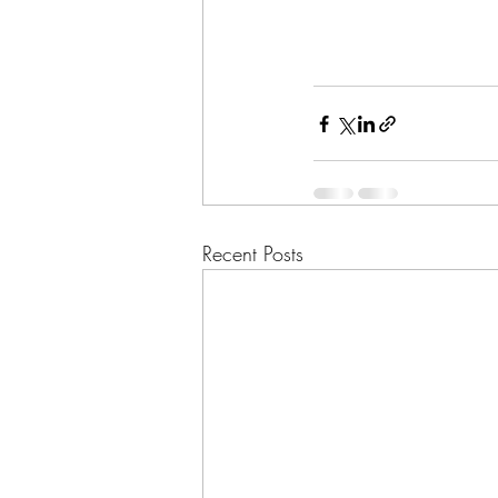
Recent Posts