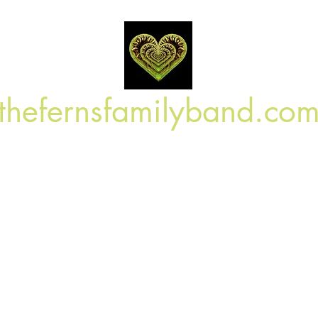
Log In
thefernsfamilyband.co
Home
Shop
Book Online
Blog
On Tour