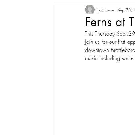
justinferren
Sep 25,
Ferns at T
This Thursday Sept.29
Join us for our first a
downtown Brattleboro
music including some 