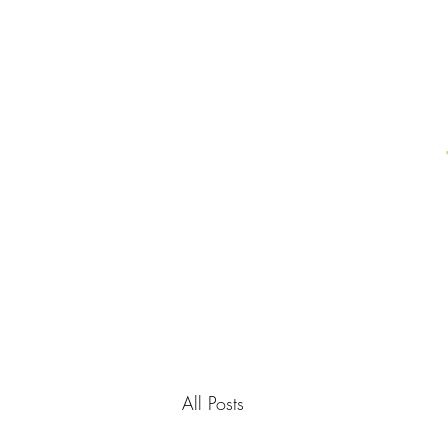
All Posts