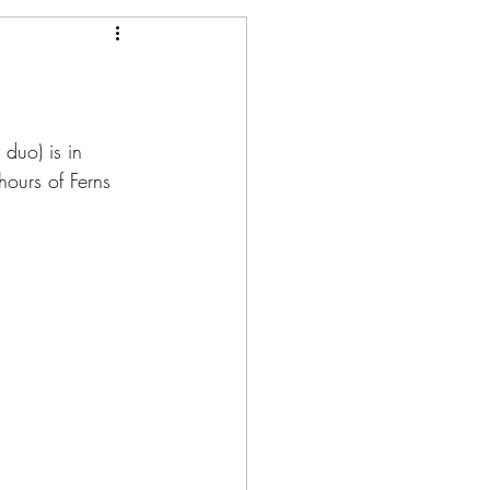
 duo) is in 
ours of Ferns 