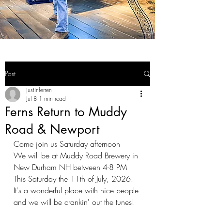
Post
justinferren
Jul 8
1 min read
Ferns Return to Muddy
Road & Newport
Come join us Saturday afternoon
We will be at Muddy Road Brewery in 
New Durham NH between 4-8 PM 
This Saturday the 11th of July, 2026. 
It's a wonderful place with nice people 
and we will be crankin' out the tunes!