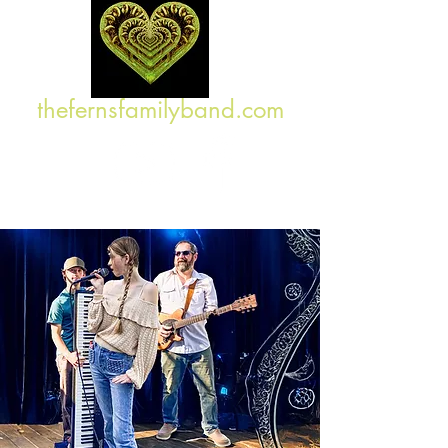
thefernsfamilyband.com