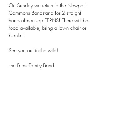
On Sunday we return to the Newport 
Commons Bandstand for 2 straight 
hours of nonstop FERNS! There will be 
food available, bring a lawn chair or 
blanket.
See you out in the wild!
-the Ferns Family Band