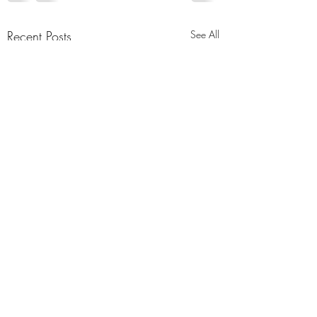
Recent Posts
See All