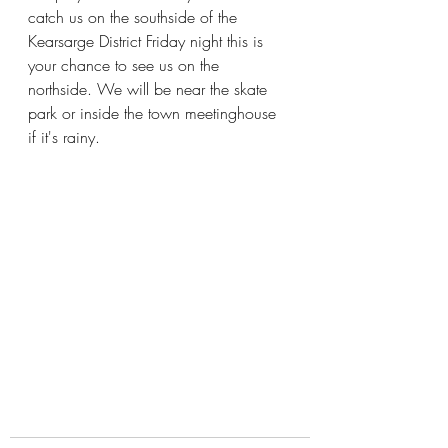
catch us on the southside of the 
Kearsarge District Friday night this is 
your chance to see us on the 
northside. We will be near the skate 
park or inside the town meetinghouse 
if it's rainy.