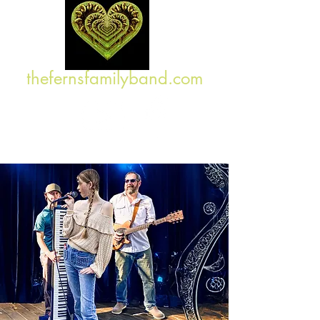
thefernsfamilyband.com