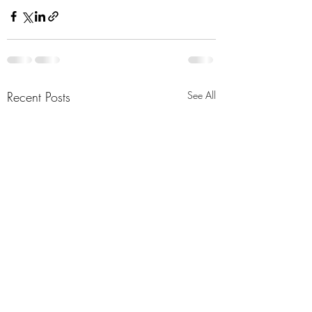
Recent Posts
See All