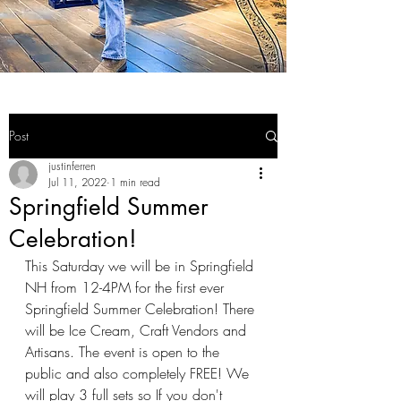
Post
justinferren
Jul 11, 2022
1 min read
Springfield Summer
Celebration!
This Saturday we will be in Springfield 
NH from 12-4PM for the first ever 
Springfield Summer Celebration! There 
will be Ice Cream, Craft Vendors and 
Artisans. The event is open to the 
public and also completely FREE! We 
will play 3 full sets so If you don't 