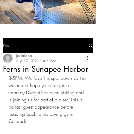
Post
justinferren
Aug 17, 2023
1 min read
Ferns in Sunapee Harbor
3-5PM. We love this spot down by the 
water and hope you can join us. 
Grampy Dwight has been visiting and 
is joining us for part of our set. This is 
his last guest appearance before 
heading back to his own gigs in 
Colorado.