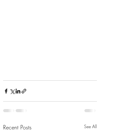
Recent Posts
See All