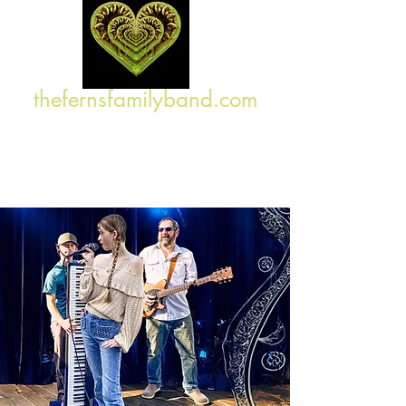
thefernsfamilyband.com